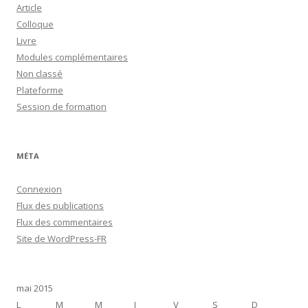
Article
Colloque
Livre
Modules complémentaires
Non classé
Plateforme
Session de formation
MÉTA
Connexion
Flux des publications
Flux des commentaires
Site de WordPress-FR
mai 2015
L
M
M
J
V
S
D