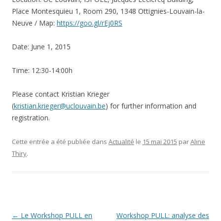
Place Montesquieu 1, Room 290, 1348 Ottignies-Louvain-la-
Neuve / Map:
https://goo.gl/rEj0RS
Date: June 1, 2015
Time: 12:30-14:00h
Please contact Kristian Krieger
(
kristian.krieger@uclouvain.be
) for further information and
registration.
Cette entrée a été publiée dans
Actualité
le
15 mai 2015
par
Aline
Thiry
.
Navigation
←
Le Workshop PULL en
Workshop PULL: analyse des