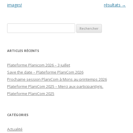
des
images!
résultats
→
articles
Rechercher :
ARTICLES RÉCENTS
Plateforme Planicom 2026 – 3 juillet
Save the date – Plateforme PlaniCom 2026
Prochaine session PlaniCom à Mons au printemps 2026
Plateforme PlaniCom 2025 – Merci aux participant(e)s.
Plateforme PlaniCom 2025
CATÉGORIES
Actualité