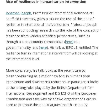
Rise of resilience in humanitarian intervention
Jonathan Joseph
, Professor of International Relations at
Sheffield University, gives a talk on the rise of the idea of
resilience in international interventionism. Professor Joseph
has been conducting research into the role of the concept of
resilience from various analytical perspectives, such as
through a cross-country comparative (
here)
or a
governmentality lens (
here
). His talk at ISPOLE, entitled ‘
The
resilience turn in international intervention
‘ will be looking at
the international level.
More concretely, his talk looks at the recent turn to
resilience-building as a major new tool in humanitarian
intervention and disaster risk reduction. In particular, it looks
at the strong roles played by the British Department for
International Development and DG ECHO of the European
Commission and asks why these two organisations are so
keen to promote the idea. It argues that this is partly