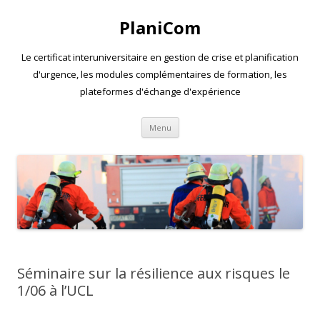
PlaniCom
Le certificat interuniversitaire en gestion de crise et planification
d'urgence, les modules complémentaires de formation, les
plateformes d'échange d'expérience
Aller
Menu
au
contenu
Séminaire sur la résilience aux risques le
1/06 à l’UCL