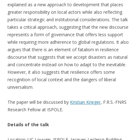
explained as a new approach to development that places
greater responsibility on local actors while also reflecting
particular strategic and institutional considerations. The talk
takes a critical approach, suggesting that the new discourse
represents a form of governance that offers less support
while requiring more adherence to global regulations. It also
argues that there is an element of fatalism in resilience
discourse that suggests that we accept disasters as natural
and concentrate instead on how to adapt to the inevitable.
However, it also suggests that resilience offers some
recognition of local context and the dangers of liberal
universalism.
The paper will be discussed by
Kristian Krieger
, F.R.S.-FNRS
Research Fellow at ISPOLE.
Details of the talk
Location: UC Louvain, ISPOLE, Jacques Leclercq Building,