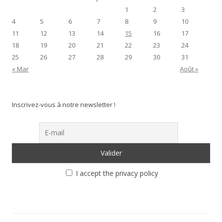
1
2
3
4
5
6
7
8
9
10
11
12
13
14
15
16
17
18
19
20
21
22
23
24
25
26
27
28
29
30
31
« Mar
Août »
Inscrivez-vous à notre newsletter !
I accept the privacy policy